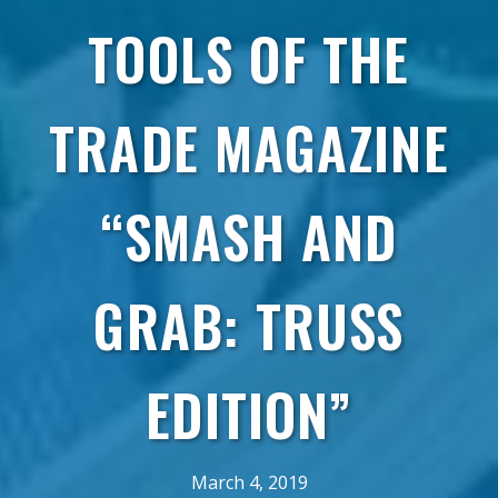
TOOLS OF THE
TRADE MAGAZINE
“SMASH AND
GRAB: TRUSS
EDITION”
March 4, 2019