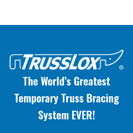
The World’s Greatest
Temporary Truss Bracing
System EVER!