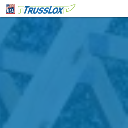
This is a block of text. Double-click this text to edit it.