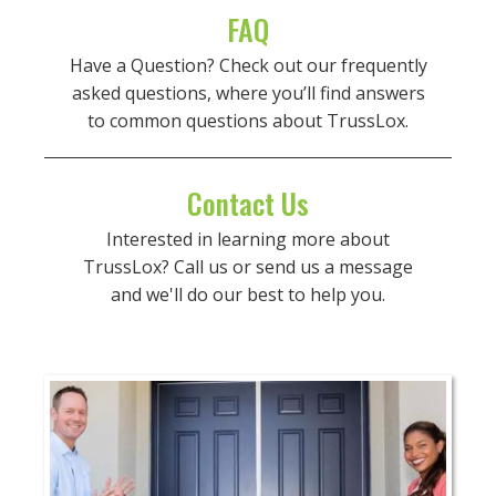
FAQ
Have a Question? Check out our frequently
asked questions, where you’ll find answers
to common questions about TrussLox.
Contact Us
Interested in learning more about
TrussLox? Call us or send us a message
and we'll do our best to help you.