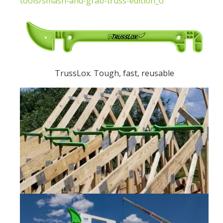
tools/smash-and-grab-truss-edition_o
TrussLox. Tough, fast, reusable