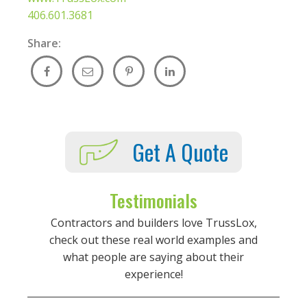
406.601.3681
Share:
Get A Quote
Testimonials
Contractors and builders love TrussLox,
check out these real world examples and
what people are saying about their
experience!