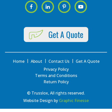
Get A Quote
|
|
|
Home
About
Contact Us
Get A Quote
Privacy Policy
Terms and Conditions
Return Policy
© Trusslox, All rights reserved.
Website Design by
Graphic Finesse