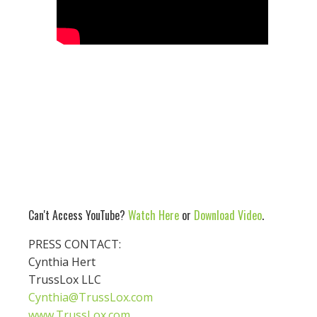
Can't Access YouTube?
Watch Here
or
Download Video
.
PRESS CONTACT:
Cynthia Hert
TrussLox LLC
Cynthia@TrussLox.com
www.TrussLox.com