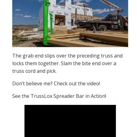
The grab end slips over the preceding truss and
locks them together. Slam the bite end over a
truss cord and pick.
Don’t believe me? Check out the video!
See the TrussLox Spreader Bar in Action!