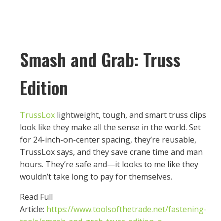
Smash and Grab: Truss
Edition
TrussLox
lightweight, tough, and smart truss clips
look like they make all the sense in the world. Set
for 24-inch-on-center spacing, they’re reusable,
TrussLox says, and they save crane time and man
hours. They’re safe and—it looks to me like they
wouldn’t take long to pay for themselves.
Read Full
Article:
https://www.toolsofthetrade.net/fastening-