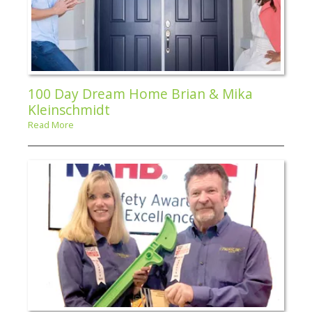
100 Day Dream Home Brian & Mika
Kleinschmidt
Read More