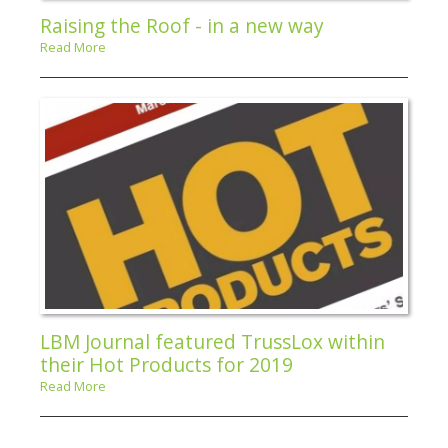
Raising the Roof - in a new way
Read More
LBM Journal featured TrussLox within
their Hot Products for 2019
Read More